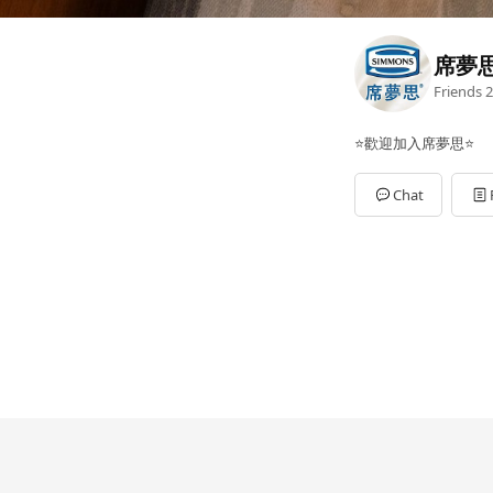
席夢
Friends
2
⭐歡迎加入席夢思⭐
Chat