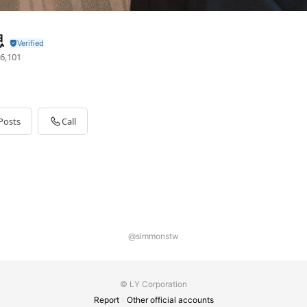
思
6,101
Posts
Call
@simmonstw
© LY Corporation
Report
Other official accounts