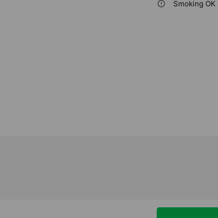
Smoking OK