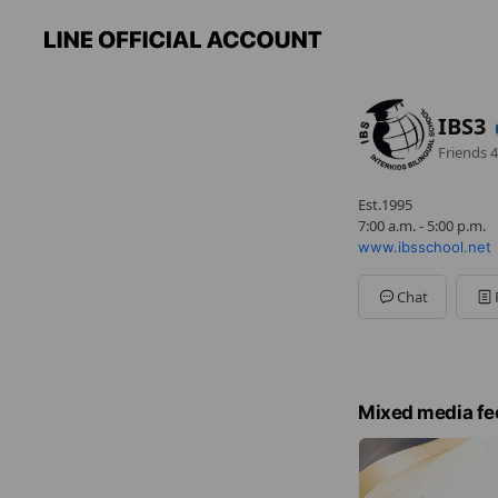
IBS3
Friends
4
Est.1995
7:00 a.m. - 5:00 p.m.
www.ibsschool.net
Chat
Mixed media fe