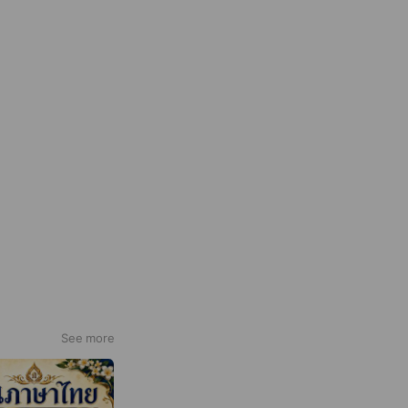
See more