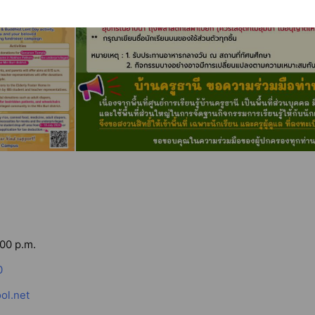
:00 p.m.
0
ol.net