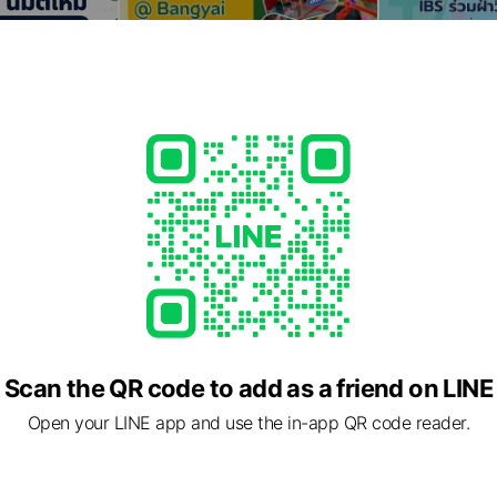
Scan the QR code to add as a friend on LINE
Open your LINE app and use the in-app QR code reader.