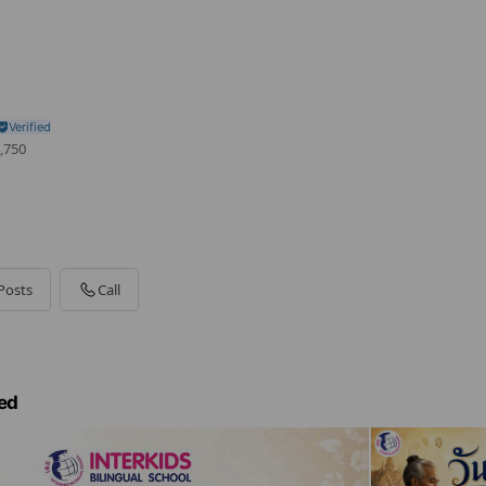
,750
Posts
Call
ed