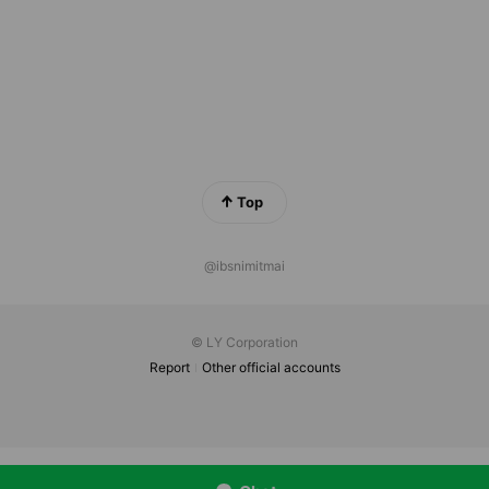
Top
@ibsnimitmai
© LY Corporation
Report
Other official accounts