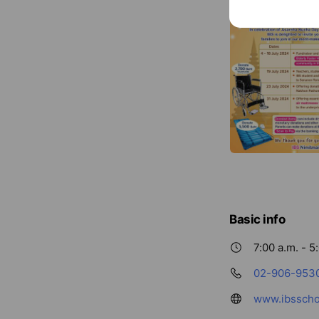
Basic info
7:00 a.m. - 5
02-906-953
www.ibsscho