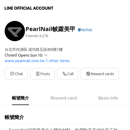
PearlNail帔蘿美甲
Friends
9,276
台北市內湖區 成功路五段400號1樓
Closed
Opens Sun 10:
www.pearlnail.com.tw
1 other items
Sun
10: - 20:
Mon
10: - 20:
Tue
10: - 20:
Chat
Posts
Call
Reward cards
Wed
10: - 20:
Thu
10: - 20:
Fri
10: - 20:
Sat
10: - 20:
帳號簡介
Reward card
Basic info
am10:00-pm8-00
帳號簡介