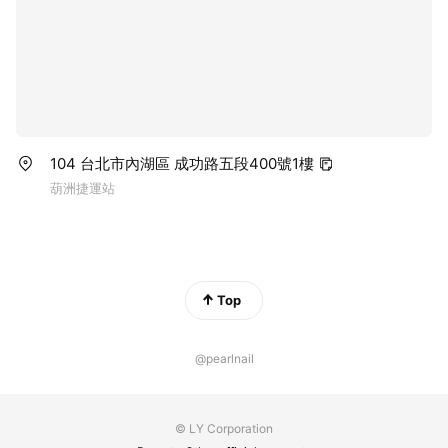
104 台北市內湖區 成功路五段400號1樓
葫洲捷運站
Top
@pearlnail
© LY Corporation