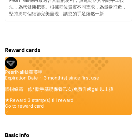
Pearl Nail採用最適合人體的材料，無電動器具的純手工技
法，為您健康把關。根據每位貴賓不同需求，為量身打造，
堅持將每個細節完美呈現，讓您的手足煥然一新
Reward cards
Basic info