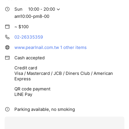
Sun
10:00 - 20:00
am10:00-pm8-00
~ $100
02-26335359
www.pearlnail.com.tw
1 other items
Cash accepted
Credit card
Visa / Mastercard / JCB / Diners Club / American
Express
QR code payment
LINE Pay
Parking available, no smoking