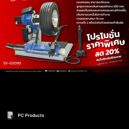
PC Products