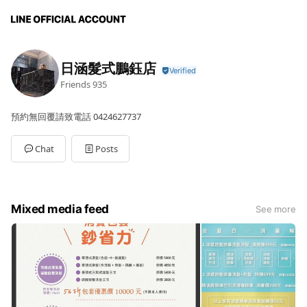
日涵髮式鵬鈺店
Friends
935
預約無回覆請致電話 0424627737
Chat
Posts
Mixed media feed
See more