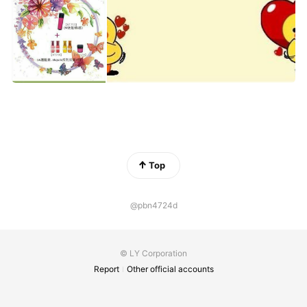
Top
@pbn4724d
© LY Corporation
Report
Other official accounts