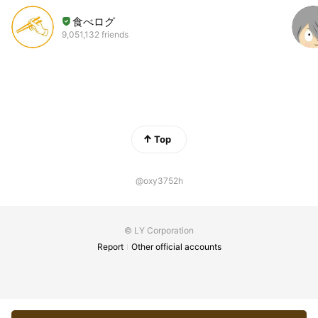
食べログ
9,051,132 friends
Top
@oxy3752h
© LY Corporation
Report
Other official accounts