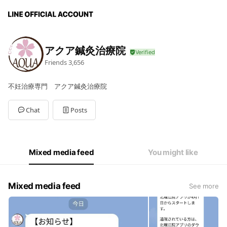
アクア鍼灸治療院
Friends
3,656
不妊治療専門 アクア鍼灸治療院
Chat
Posts
Mixed media feed
You might like
Mixed media feed
See more