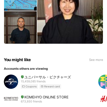
You might like
See more
Accounts others are viewing
ユニバーサル・ピクチャーズ
15,459,085 friends
Coupons
Reward card
KOMEHYO ONLINE STORE
673,930 friends