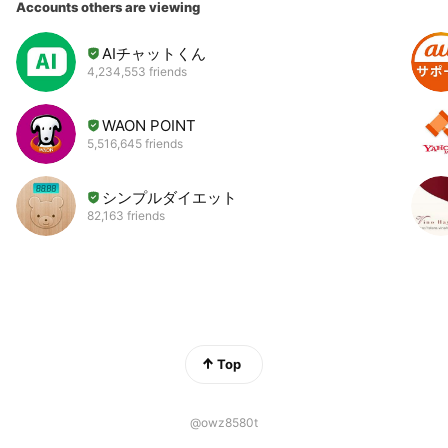
Accounts others are viewing
AIチャットくん
4,234,553 friends
WAON POINT
5,516,645 friends
シンプルダイエット
82,163 friends
Top
@owz8580t