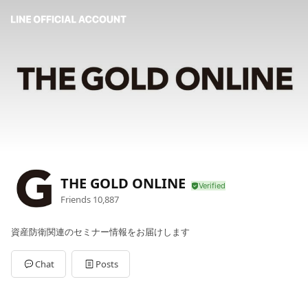
THE GOLD ONLINE
Friends
10,887
資産防衛関連のセミナー情報をお届けします
Chat
Posts