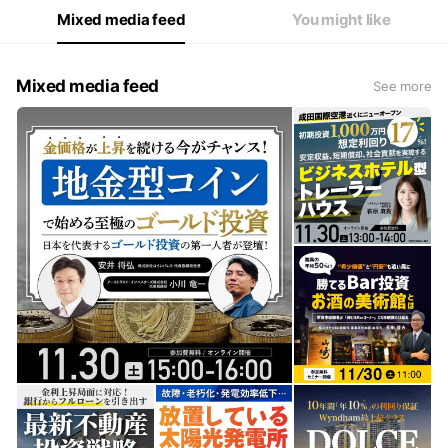
Mixed media feed
You might like
Mixed media feed
See more