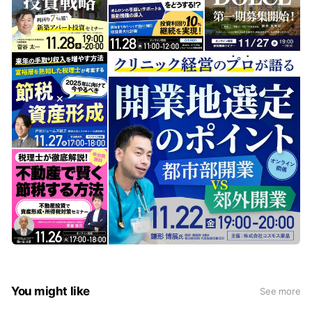
You might like
See more