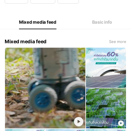
Wed
08:30 - 17:30
Thu
08:30 - 17:30
Fri
08:30 - 17:30
Sat
Closed
Mixed media feed
Basic info
Monday - Friday 8.30 - 17.30
Mixed media feed
See more