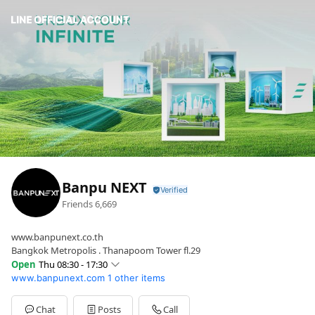
Banpu NEXT
Friends
6,669
www.banpunext.co.th
Bangkok Metropolis . Thanapoom Tower fl.29
Open
Thu 08:30 - 17:30
www.banpunext.com
1 other items
Sun
Closed
Mon
08:30 - 17:30
Tue
08:30 - 17:30
Chat
Posts
Call