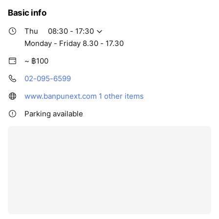
Basic info
Thu
08:30 - 17:30
Monday - Friday 8.30 - 17.30
~ ฿100
02-095-6599
www.banpunext.com
1 other items
Parking available