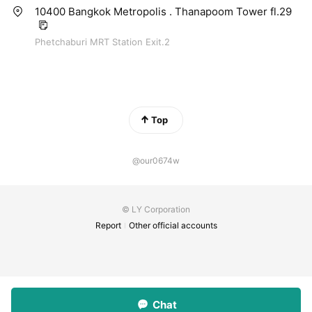
10400 Bangkok Metropolis . Thanapoom Tower fl.29
Phetchaburi MRT Station Exit.2
Top
@our0674w
© LY Corporation
Report
Other official accounts
Chat