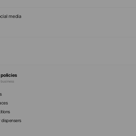
cial media
 policies
e business
s
faces
itions
r dispensers