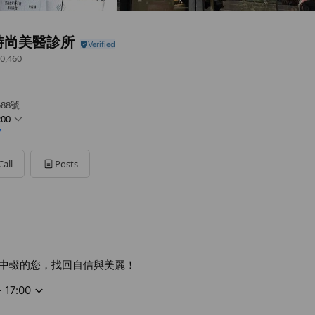
時尚美醫診所
0,460
88號
:00
/
Call
Posts
中輟的您，找回自信與美麗！
- 17:00