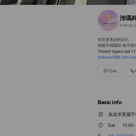
沛瑪
Friends
2
預見更美好的自己
桃園市桃園區 南平路5
Closed
Opens Sat 11
fullness588.com.tw
Sun
11:00 - 17:00
Mon
11:30 - 20:00
Tue
11:30 - 20:00
Chat
Wed
11:30 - 20:00
Thu
11:30 - 20:00
Fri
11:30 - 20:00
Sat
11:00 - 17:00
Basic info
為追求美麗不
Sat
11:00 