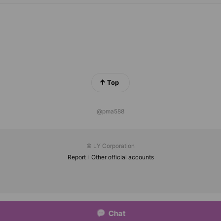
Top
@pma588
© LY Corporation
Report
Other official accounts
Chat