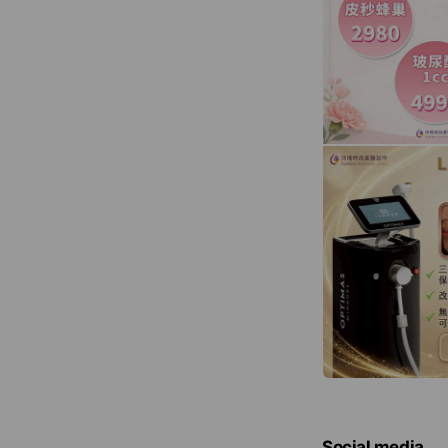
Social media