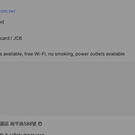
com.tw/
ed
rcard / JCB
 available, free Wi-Fi, no smoking, power outlets available
桃園區 南平路588號
lth & safety measures