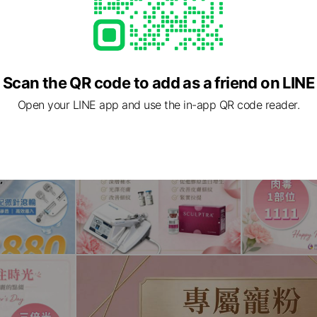
Scan the QR code to add as a friend on LINE
Open your LINE app and use the in-app QR code reader.