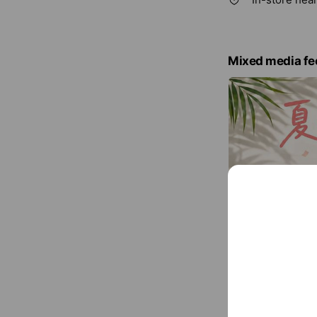
Mixed media fe