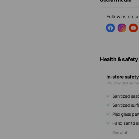
Follow us on so
Health & safety
In-store safety
Info provided by th
Sanitized seat
Sanitized sur
Plexiglass part
Hand sanitize
Show all