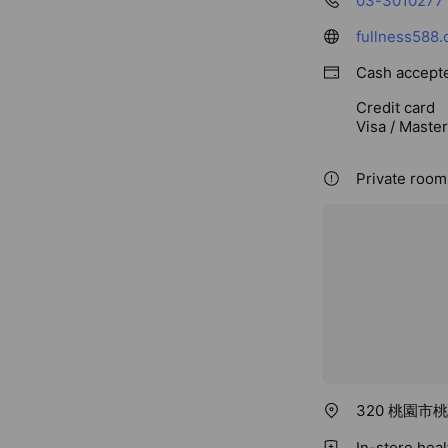
03-3010277
fullness588.
Cash accept
Credit card
Visa / Maste
Private rooms
320 桃園市
In-store hea