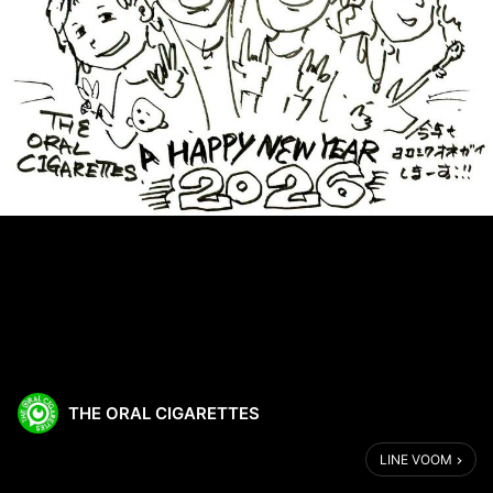
THE ORAL CIGARETTES
LINE VOOM