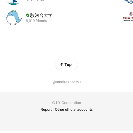
駿河台大学
8,919 friends
Top
@tanakakobetsu
© LY Corporation
Report
Other official accounts