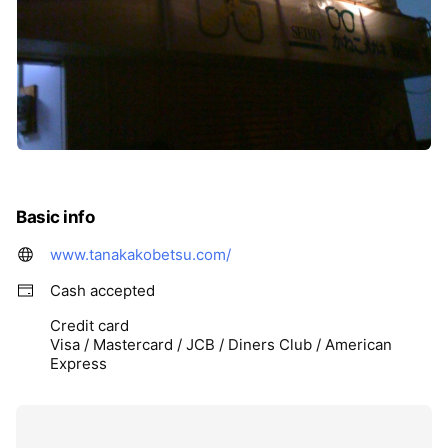
Basic info
www.tanakakobetsu.com/
Cash accepted
Credit card
Visa / Mastercard / JCB / Diners Club / American
Express