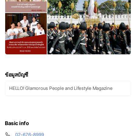
ข้อมูลบัญชี
HELLO! Glamorous People and Lifestyle Magazine
Basic info
02-676-8999