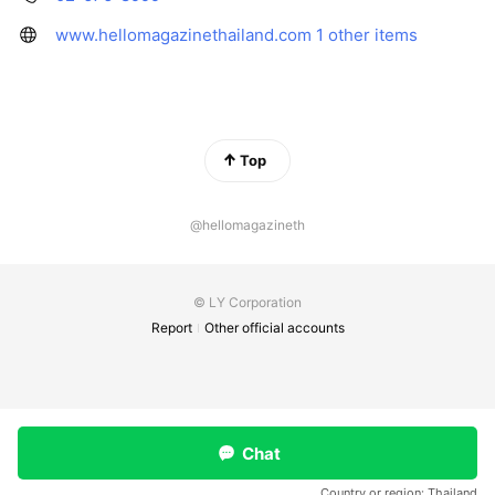
www.hellomagazinethailand.com
1 other items
Top
@hellomagazineth
© LY Corporation
Report
Other official accounts
Chat
Country or region:
Thailand