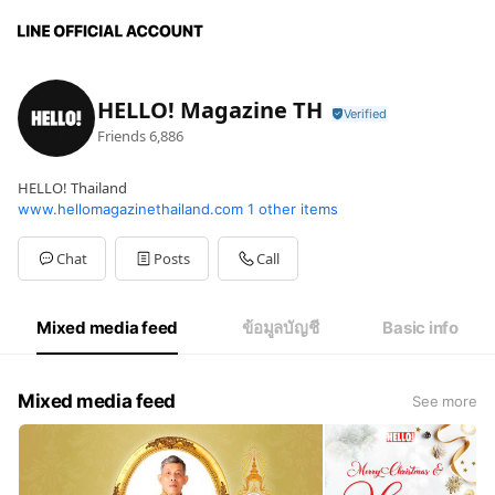
HELLO! Magazine TH
Friends
6,886
HELLO! Thailand
www.hellomagazinethailand.com
1 other items
Chat
Posts
Call
Mixed media feed
ข้อมูลบัญชี
Basic info
Mixed media feed
See more