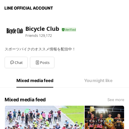
Bicycle Club
Friends
129,172
スポーツバイクのオススメ情報を配信中！
Chat
Posts
Mixed media feed
You might like
Mixed media feed
See more