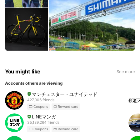
You might like
See more
Accounts others are viewing
マンチェスター・ユナイテッド
427,906 friends
Coupons
Reward card
LINEマンガ
35,189,264 friends
Coupons
Reward card