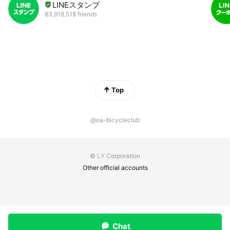
LINEスタンプ
83,918,518 friends
Top
@oa-bicycleclub
© LY Corporation
Other official accounts
Chat