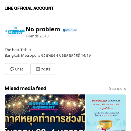
No problem
Friends
2,313
The best T-shirt.
Bangkok Metropolis จอมทอง 4 ซอยสุขสวัสดิ์ 14/19
Chat
Posts
Mixed media feed
See more