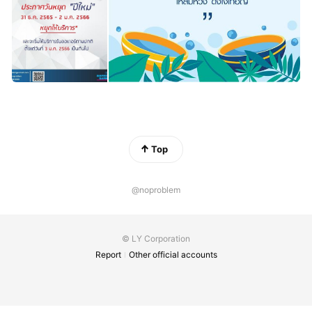
Top
@noproblem
© LY Corporation
Report
Other official accounts