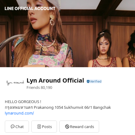
Lyn Around Official
Friends
80,190
HELLO GORGEOUS !
กรุงเทพมหานคร Prakanong 1054 Sukhumvit 66/1 Bangchak
lynaround.com/
Chat
Posts
Reward cards