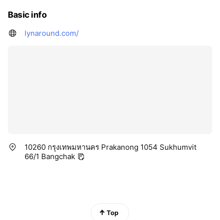
Basic info
lynaround.com/
10260 กรุงเทพมหานคร Prakanong 1054 Sukhumvit
66/1 Bangchak
Top