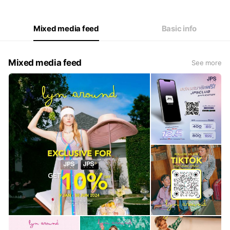
Mixed media feed
Basic info
Mixed media feed
See more