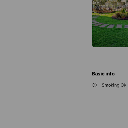
Basic info
Smoking OK