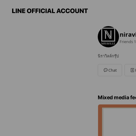
nirav
Friends
1
นิราวิลล์กรุ๊ป
Chat
Mixed media fe