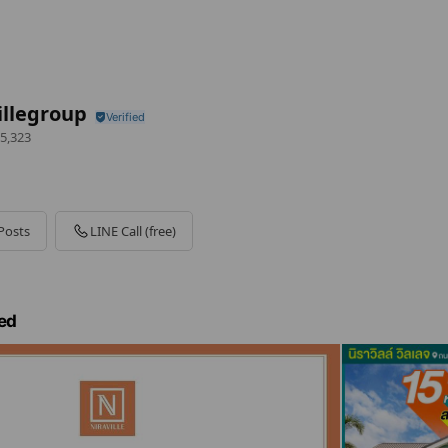
illegroup
5,323
Posts
LINE Call (free)
ed