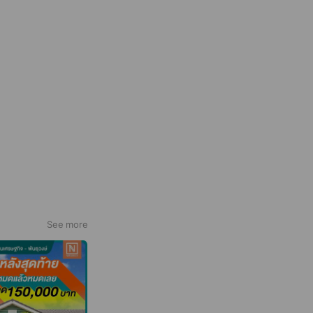
See more