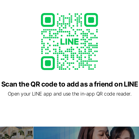
Scan the QR code to add as a friend on LINE
Open your LINE app and use the in-app QR code reader.