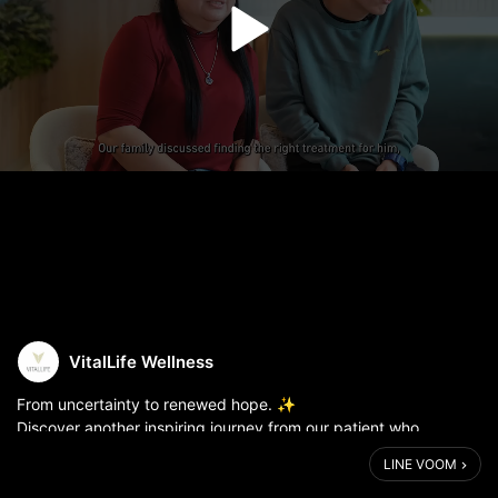
VitalLife Wellness
From uncertainty to renewed hope. ✨
Discover another inspiring journey from our patient who
experienced Transcranial Pulse Stimulation (TPS) at VitalLife.
LINE VOOM
Because brain wellness is not only about trea...