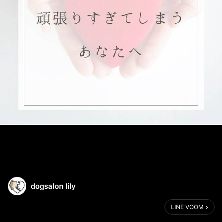
dogsalon lily
LINE VOOM