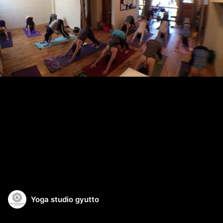
Yoga studio gyutto