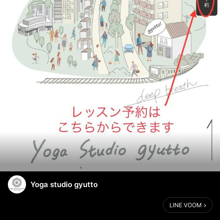
Yoga studio gyutto
LINE VOOM