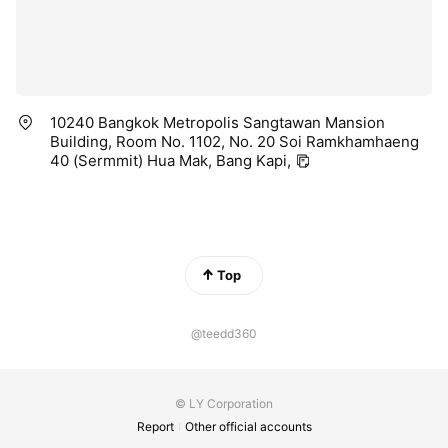
10240 Bangkok Metropolis Sangtawan Mansion
Building, Room No. 1102, No. 20 Soi Ramkhamhaeng
40 (Sermmit) Hua Mak, Bang Kapi,
Top
@teedd360
© LY Corporation
Report
Other official accounts