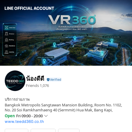
น้องดีดี
Friends
1,076
บริการถ่ายภาพ
Bangkok Metropolis Sangtawan Mansion Building, Room No. 1102,
No. 20 Soi Ramkhamhaeng 40 (Sermmit) Hua Mak, Bang Kapi,
Open
Fri 09:00 - 20:00
www.teedd360.co.th
Sun
09:00 - 20:00
Mon
09:00 - 20:00