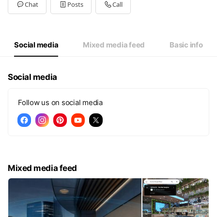
Tue
09:00 - 20:00
Chat
Posts
Call
Wed
09:00 - 20:00
Thu
09:00 - 20:00
Fri
09:00 - 20:00
Sat
09:00 - 20:00
Social media
Mixed media feed
Basic info
09:00-20:00
Social media
Follow us on social media
Mixed media feed