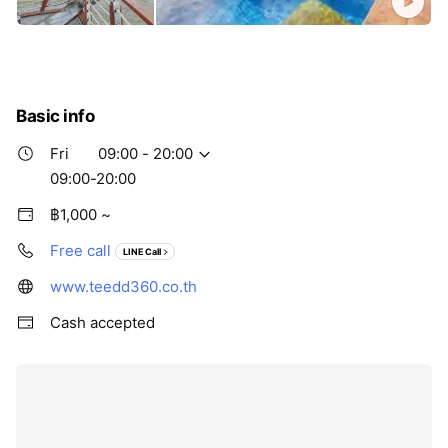
Basic info
Fri
09:00 - 20:00
09:00-20:00
฿1,000 ~
Free call
LINE Call
www.teedd360.co.th
Cash accepted