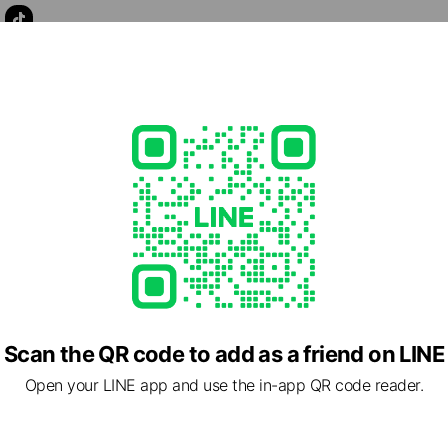
llness.com
lable, no smoking
Scan the QR code to add as a friend on LINE
Open your LINE app and use the in-app QR code reader.