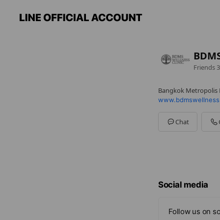
BDMS 
Friends
3
Bangkok Metropolis 
www.bdmswellness
Chat
Social media
Follow us on so