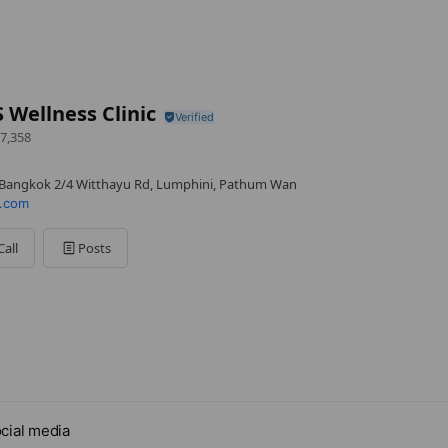
Wellness Clinic
7,358
Bangkok 2/4 Witthayu Rd, Lumphini, Pathum Wan
.com
Call
Posts
cial media