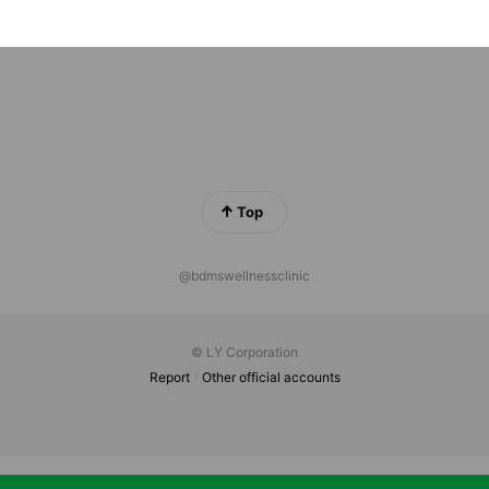
ok Metropolis Bangkok 2/4 Witthayu Rd, Lumphini, Pathum Wa
Top
@bdmswellnessclinic
© LY Corporation
Report
Other official accounts