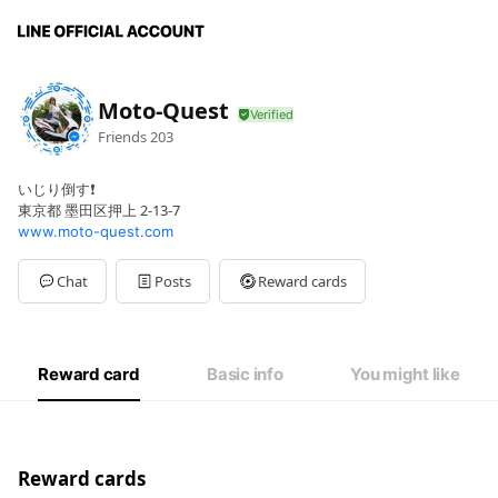
Moto-Quest
Friends
203
いじり倒す❗
東京都 墨田区押上 2-13-7
www.moto-quest.com
Chat
Posts
Reward cards
Reward card
Basic info
You might like
Reward cards