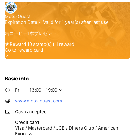
Basic info
Fri
13:00 - 19:00
www.moto-quest.com
Cash accepted
Credit card
Visa / Mastercard / JCB / Diners Club / American
Express