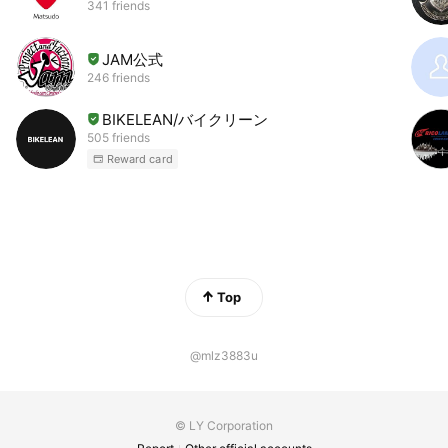
341 friends
JAM公式
246 friends
BIKELEAN/バイクリーン
505 friends
Reward card
Top
@mlz3883u
© LY Corporation