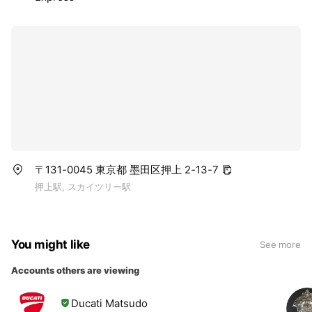
〒131-0045 東京都 墨田区押上 2-13-7
押上駅, スカイツリー駅
You might like
See more
Accounts others are viewing
Ducati Matsudo