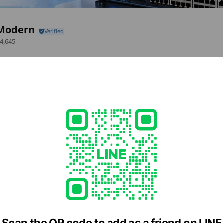
Modern
4,645
Bangrak 2 Silom Edge Building Room S10069 Floor10Silom Road SURIYAWON
.th
d
ern.co.th
Scan the QR code to add as a friend on LINE