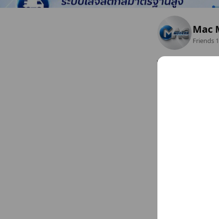
Mac 
Friends
1
ไอทีองค์กรและรัฐ
Bangkok Metropolis 
Closed
www.macmodern.co
Sun
Closed
Mon
08:00 - 17:00
Tue
08:00 - 17:00
Chat
Wed
08:00 - 17:00
Thu
08:00 - 17:00
Fri
08:00 - 17:00
Sat
Closed
Basic info
Sat
Close
www.macmod