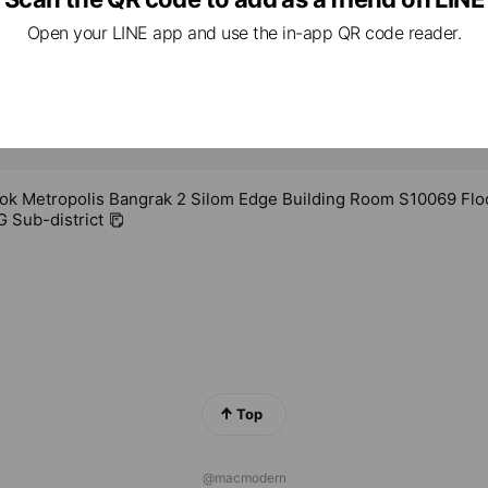
Open your LINE app and use the in-app QR code reader.
ok Metropolis Bangrak 2 Silom Edge Building Room S10069 Flo
Sub-district
Top
@macmodern