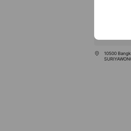
10500 Bangk
SURIYAWONG 