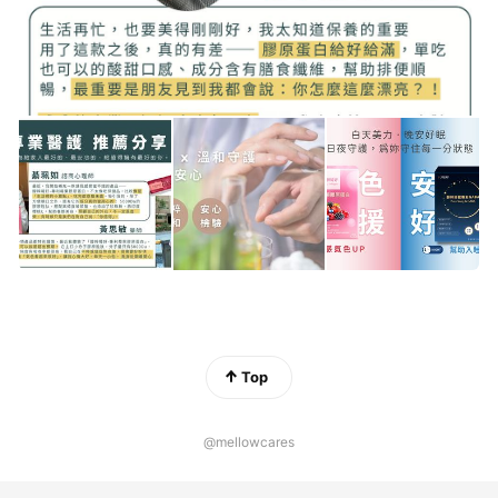
Top
@mellowcares