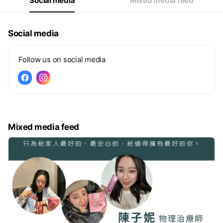
Social media
Mixed media feed
Social media
Follow us on social media
Mixed media feed