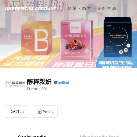
醇粹親妍
Friends
801
Chat
Posts