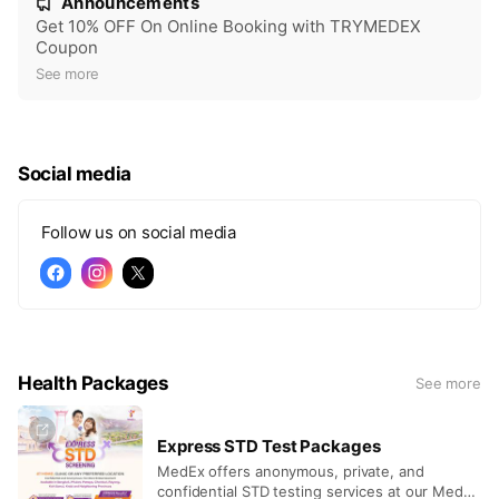
Announcements
New
o
Get 10% OFF On Online Booking with TRYMEDEX
Coupon
t
See more
i
c
e
Social media
Follow us on social media
Health Packages
See more
Express STD Test Packages
MedEx offers anonymous, private, and
confidential STD testing services at our MedEx