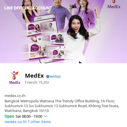
MedEx
Friends
19,202
medex.co.th
Bangkok Metropolis Wattana The Trendy Office Building, 1A Floor,
Sukhumvit 13 Soi Sukhumvit 13 Sukhumvit Road, Khlong Toei Nuea,
Watthana, Bangkok 10110
Open
Sat 08:00 - 19:00
medex.co.th
1 other items
Sun
08:00 - 19:00