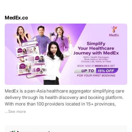
MedEx.co
MedEx is a pan-Asia healthcare aggregator simplifying care
delivery through its health discovery and booking platform.
With more than 100 providers located in 15+ provinces,
MedEx offers thousands of meticulously curated,
...
See more
comprehensive health check-up packages. Get up to 15%
OFF on your first health checkup package booking. Book a
N
health check-up appointment at hhtps://medex.co