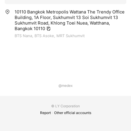
10110 Bangkok Metropolis Wattana The Trendy Office
Building, 1A Floor, Sukhumvit 13 Soi Sukhumvit 13
Sukhumvit Road, Khlong Toei Nuea, Watthana,
Bangkok 10110
BTS Nana, BTS Asoke, MRT Sukhumvit
@medex
© LY Corporation
Report
Other official accounts