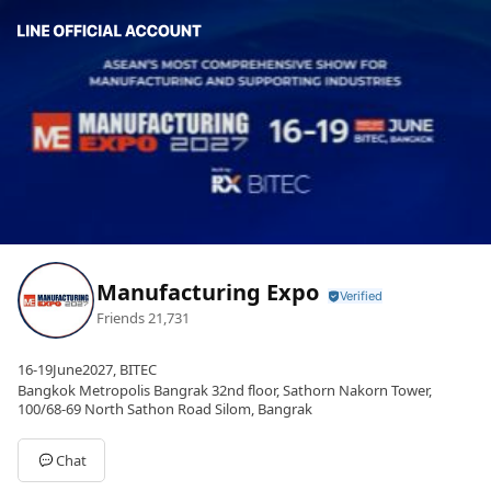
Manufacturing Expo
Friends
21,731
16-19June2027, BITEC
Bangkok Metropolis Bangrak 32nd floor, Sathorn Nakorn Tower,
100/68-69 North Sathon Road Silom, Bangrak
Chat