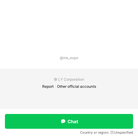
@me_expo
© LY Corporation
Report
Other official accounts
Chat
Country or region:
Unspecified