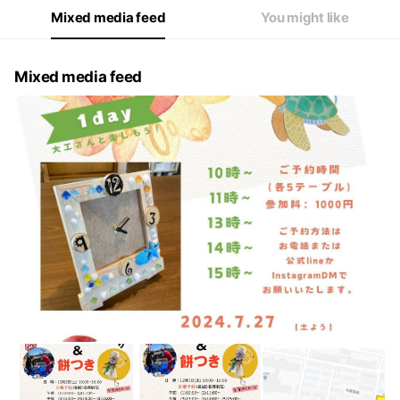
Mixed media feed
You might like
Mixed media feed