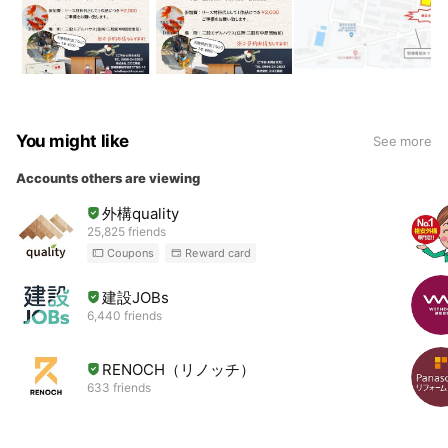
You might like
See more
Accounts others are viewing
外構quality
25,825 friends
Coupons
Reward card
建設JOBs
6,440 friends
RENOCH（リノッチ）
633 friends