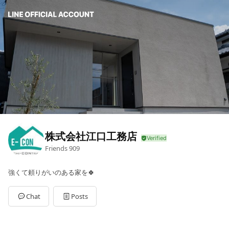
株式会社江口工務店
Friends
909
強くて頼りがいのある家を🍀
Chat
Posts