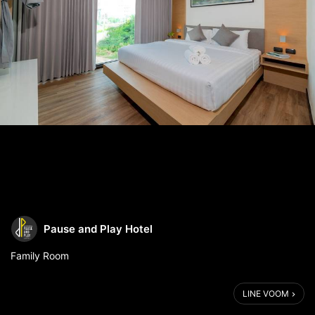
Pause and Play Hotel
Family Room
📞 For more information:
LINE VOOM
📨 Line: @pauseandplayhotel or https://lin.ee/iWuNcXv
☎️ Telephone: (+66) 62-882-4556