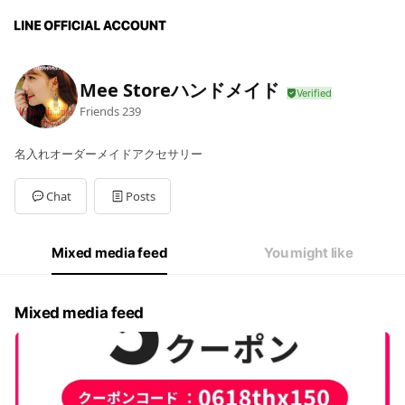
Mee Storeハンドメイド
Friends
239
名入れオーダーメイドアクセサリー
Chat
Posts
Mixed media feed
You might like
Mixed media feed