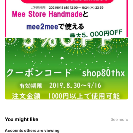
You might like
See more
Accounts others are viewing