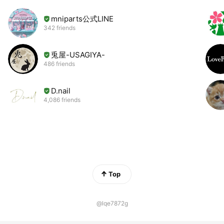
mniparts公式LINE
342 friends
兎屋-USAGIYA-
486 friends
D.nail
4,086 friends
Top
@lqe7872g