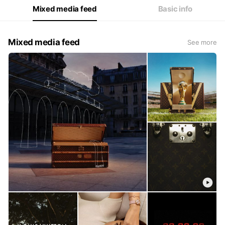
Mixed media feed
Basic info
Mixed media feed
See more