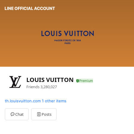
LOUIS VUITTON
Friends
3,280,027
th.louisvuitton.com
1 other items
Chat
Posts