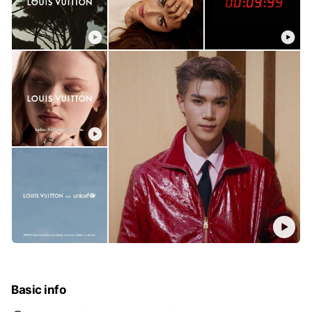
Basic info