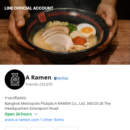
A Ramen
Friends
233,679
ราเมงข้อสอบ
Bangkok Metropolis Plubpla A RAMEN Co., Ltd. 345/25-26 The
Headquarters Intaraporn Road
Open 24 hours
www.a-ramen.com
1 other items
Sun
Open 24 hours
Mon
Open 24 hours