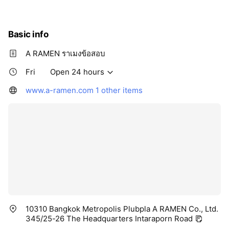
Basic info
A RAMEN ราเมงข้อสอบ
Fri
Open 24 hours
www.a-ramen.com
1 other items
10310 Bangkok Metropolis Plubpla A RAMEN Co., Ltd.
345/25-26 The Headquarters Intaraporn Road