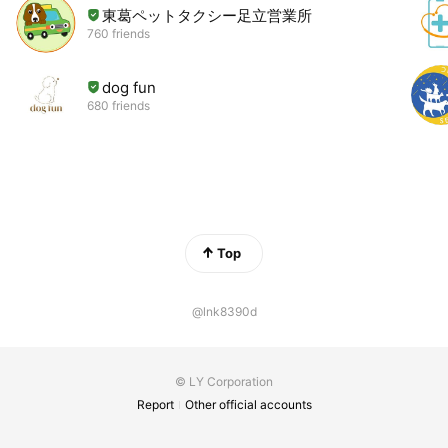
東葛ペットタクシー足立営業所
760 friends
dog fun
680 friends
Top
@lnk8390d
© LY Corporation
Report
Other official accounts