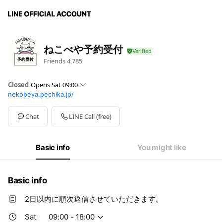
ねこべや予約受付
Friends
4,785
Closed
Opens Sat 09:00
nekobeya.pechika.jp/
Sun
09:00 - 18:00
Mon
09:00 - 18:00
Tue
09:00 - 18:00
Chat
LINE Call (free)
Wed
09:00 - 18:00
Thu
09:00 - 18:00
Fri
09:00 - 18:00
Basic info
You might like
Sat
09:00 - 18:00
Basic info
2日以内に順次返信させていただきます。
Sat
09:00 - 18:00