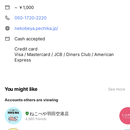
~ ￥1,000
050-1720-2220
nekobeya.pechika.jp/
Cash accepted
Credit card
Visa / Mastercard / JCB / Diners Club / American
Express
You might like
See more
Accounts others are viewing
ねこべや羽田空港店
4,665 friends