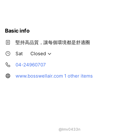
Thu
09:00 - 17:00
Fri
09:00 - 17:00
Sat
Closed
Basic info
堅持高品質，讓每個環境都是舒適圈
Sat
Closed
04-24960707
www.bosswellair.com
1 other items
@lmv0433n