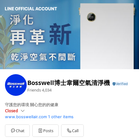
Bosswell博士韋爾空氣清淨機
Friends
4,034
守護您的環境 關心您的的健康
Closed
www.bosswellair.com
1 other items
Sun
Closed
Mon
09:00 - 17:00
Tue
09:00 - 17:00
Chat
Posts
Call
Wed
09:00 - 17:00