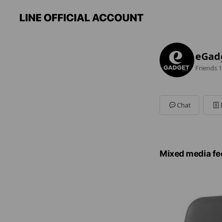
eGad
Friends
1
Chat
Mixed media fe