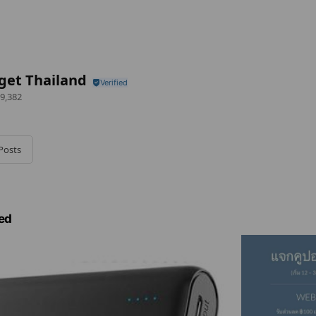
get Thailand
9,382
Posts
ed