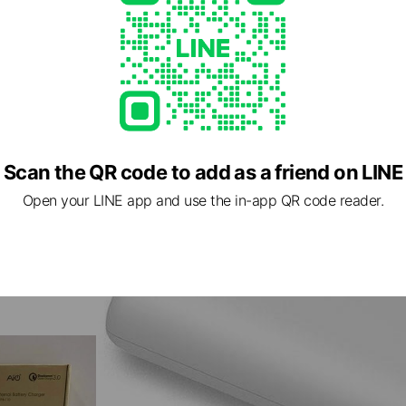
Scan the QR code to add as a friend on LINE
Open your LINE app and use the in-app QR code reader.