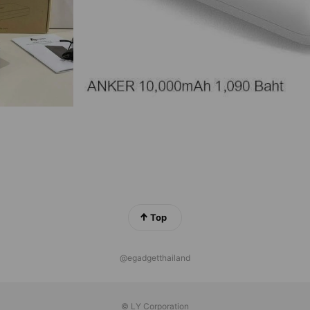
Top
@egadgetthailand
© LY Corporation