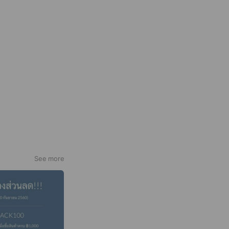
See more