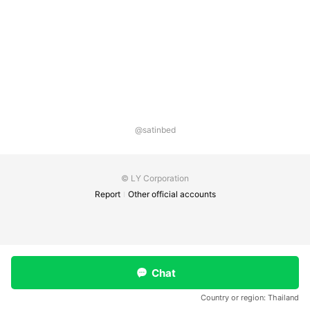
@satinbed
© LY Corporation
Report
Other official accounts
Chat
Country or region:
Thailand