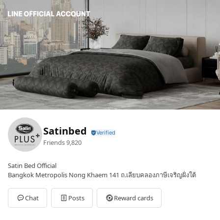
Satinbed
Friends
9,820
Satin Bed Official
Bangkok Metropolis Nong Khaem 141 ถ.เลียบคลองภาษีเจริญฝั่งใต้
Chat
Posts
Reward cards