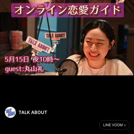
TALK ABOUT
LINE VOOM