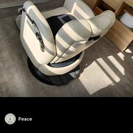
Peace