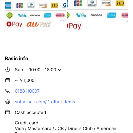
Basic info
Sun
10:00 - 18:00
~ ￥1,000
0188110007
sofar-hair.com/
1 other items
Cash accepted
Credit card
Visa / Mastercard / JCB / Diners Club / American