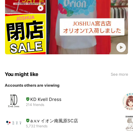
You might like
See more
Accounts others are viewing
KD Kvell Dress
214 friends
a.v.v イオン南風原SC店
5,732 friends