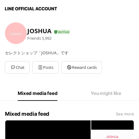
JOSHUA
Friends
5,992
セレクトショップ「JOSHUA」です
Chat
Posts
Reward cards
Mixed media feed
You might like
Mixed media feed
See more