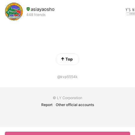
asiayaosho
448 friends
Top
@kvp5554k
© LY Corporation
Report
Other official accounts