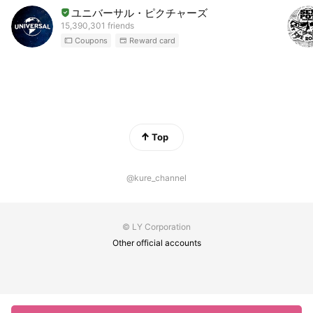
ユニバーサル・ピクチャーズ
15,390,301 friends
Coupons
Reward card
Top
@kure_channel
© LY Corporation
Other official accounts