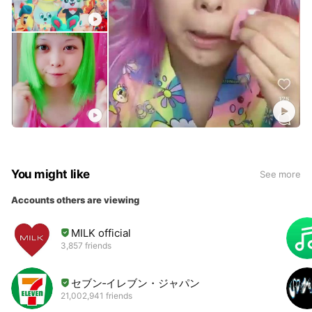
You might like
See more
Accounts others are viewing
MILK official
3,857 friends
セブン‐イレブン・ジャパン
21,002,941 friends