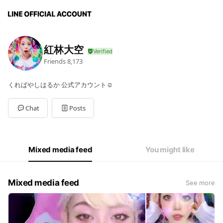
紅林大空
Friends
8,173
くればやしはるか 公式アカウント☺︎
Chat
Posts
Mixed media feed
You might like
Mixed media feed
See more