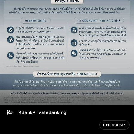
KBankPrivateBanking
LINE VOOM