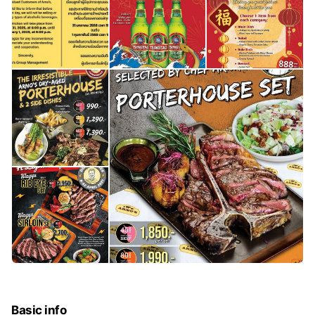
Basic info