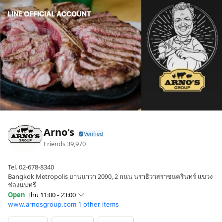
Arno's
Friends
39,970
Tel. 02-678-8340
Bangkok Metropolis ยานนาวา 2090, 2 ถนน นราธิวาสราชนครินทร์ แขวง
ช่องนนทรี
Open
Thu 11:00 - 23:00
www.arnosgroup.com
1 other items
Sun
11:00 - 23:00
Mon
11:00 - 23:00