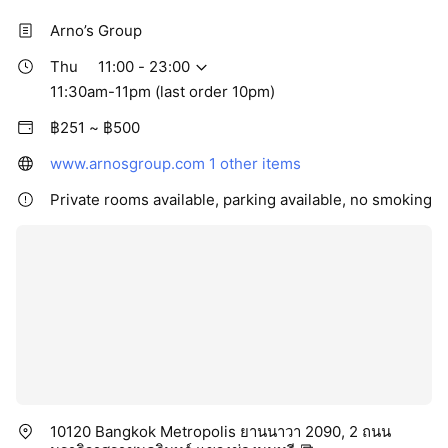
Arno’s Group
Thu
11:00 - 23:00
11:30am-11pm (last order 10pm)
฿251 ~ ฿500
www.arnosgroup.com
1 other items
Private rooms available, parking available, no smoking
10120 Bangkok Metropolis ยานนาวา 2090, 2 ถนน