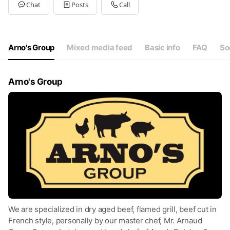
Tue
11:00 - 23:00
Chat
Posts
Call
Wed
11:00 - 23:00
Thu
11:00 - 23:00
Fri
11:00 - 23:00
Sat
11:00 - 23:00
Arno's Group
Mixed media feed
Basic info
FAQ
So
11:30am-11pm (last order 10pm)
Arno's Group
We are specialized in dry aged beef, flamed grill, beef cut in
French style, personally by our master chef, Mr. Arnaud