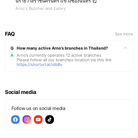
นราธิวาสราชนครินทร์ แขวงช่องนนทรี
Arno's Butcher and Eatery
FAQ
See more
Q
How many active Arno’s branches in Thailand?
A
Arno’s currently operates 12 active branches
Please follow all our branches location via this link
https://shorturl.at/slbBv
Social media
Follow us on social media