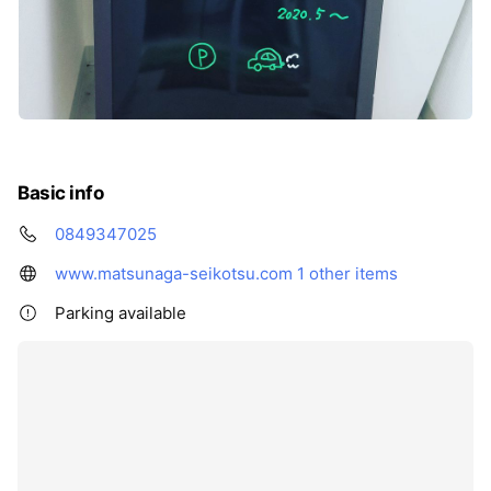
Basic info
0849347025
www.matsunaga-seikotsu.com
1 other items
Parking available