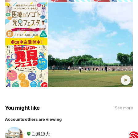
You might like
See more
Accounts others are viewing
白鳳短大