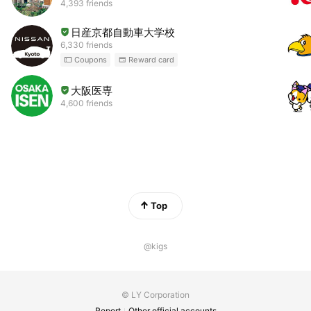
4,393 friends
日産京都自動車大学校
6,330 friends
Coupons
Reward card
大阪医専
4,600 friends
Top
@kigs
© LY Corporation
Report
Other official accounts