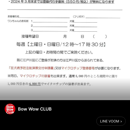
Bow Wow CLUB
LINE VOOM