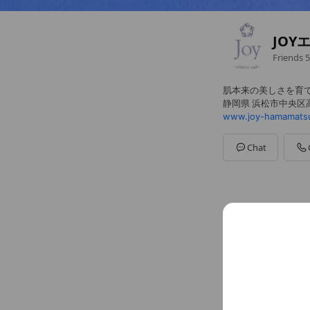
JOY
Friends
5
肌本来の美しさを育
静岡県 浜松市中央区高丘
www.joy-hamamats
Chat
Social media
Follow us on so