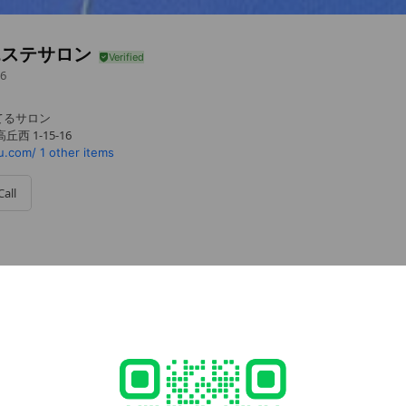
エステサロン
6
てるサロン
西 1-15-16
u.com/
1 other items
Call
cial media