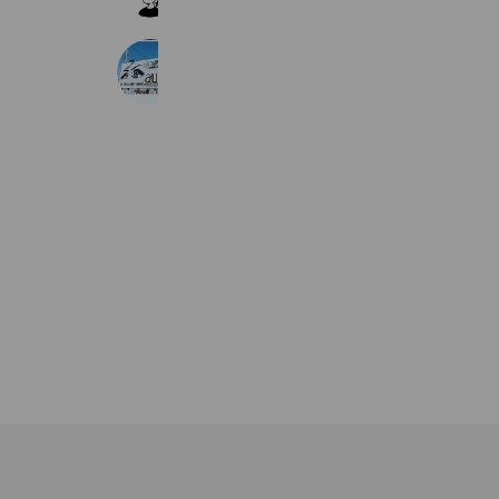
682 friends
aulii
300 friends
Coupons
Reward card