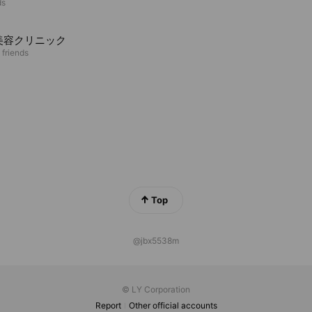
ds
美容クリニック
 friends
Top
@jbx5538m
© LY Corporation
Report
Other official accounts