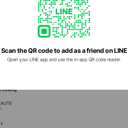
 Call
mamatsu.com/
1 other items
ed
Scan the QR code to add as a friend on LINE
Open your LINE app and use the in-app QR code reader.
e viewing
EAUTE
ds
TY