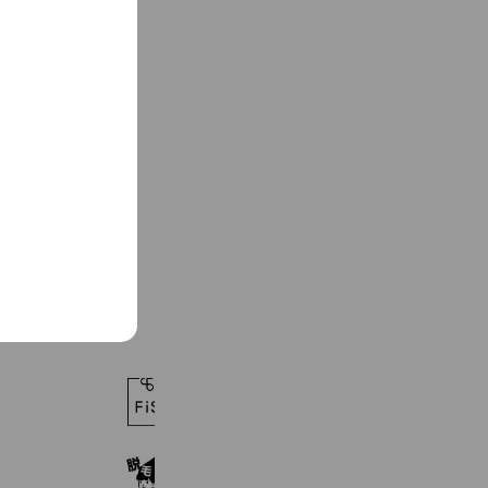
See more
脱毛サロンFIS 浜松静大前店
489 friends
メンズ美容脱毛専門店KANON