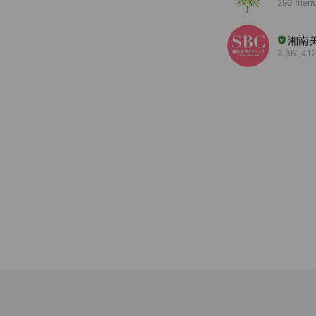
290 frien
湘南
3,361,412