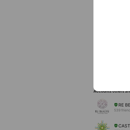
Basic info
Free call
LINE
www.joy-ha
Cash accept
You might like
Accounts others ar
RE B
539 frien
CAS