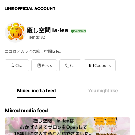
癒し空間 la-lea
Friends
82
ココロとカラダの癒し空間la-lea
Chat
Posts
Call
Coupons
Mixed media feed
You might like
Mixed media feed