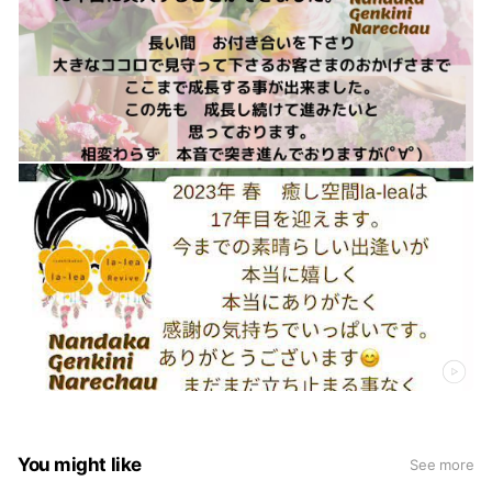
You might like
See more