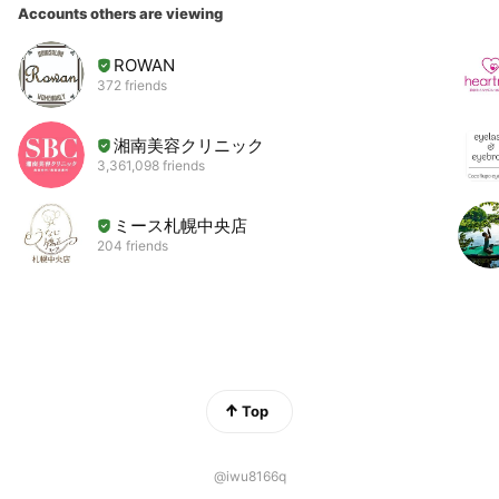
Accounts others are viewing
ROWAN
372 friends
湘南美容クリニック
3,361,098 friends
ミース札幌中央店
204 friends
Top
@iwu8166q