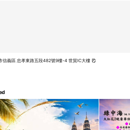
台北市信義區 忠孝東路五段482號9樓-4 世貿IC大樓
ed