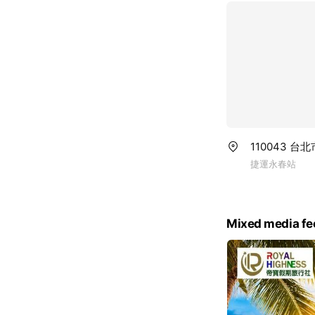
110043 
捷運永春站
Mixed media fe