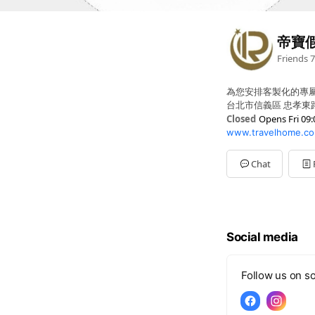
帝寶
Friends
7
為您安排客製化的專
台北市信義區 忠孝東路五
Closed
Opens Fri 09:
www.travelhome.co
Sun
Closed
Mon
09:00 - 17:00,00:0
Tue
09:00 - 17:00,00:00
Chat
Wed
09:00 - 17:00,00:0
Thu
09:00 - 17:00,00:0
Fri
09:00 - 17:00,00:00
Sat
Closed
Social media
Follow us on so