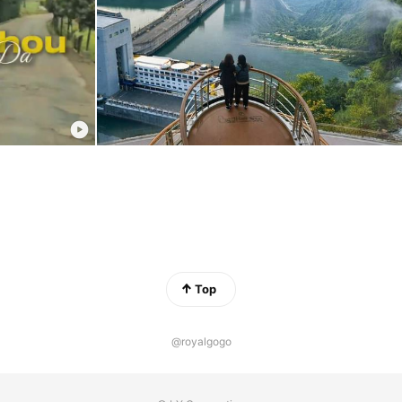
Top
@royalgogo