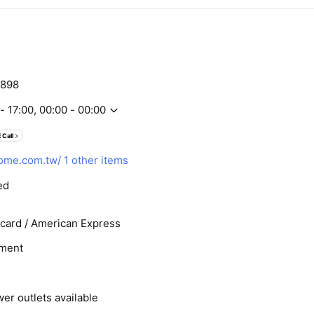
898
- 17:00, 00:00 - 00:00
 Call
ome.com.tw/
1 other items
ed
rcard / American Express
ment
er outlets available