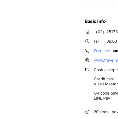
Basic info
（02）25173
Fri
09:00 
Free call
LINE
www.travelh
Cash accept
Credit card
Visa / Maste
QR code pay
LINE Pay
20 seats, pow