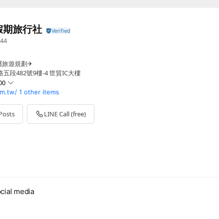
假期旅行社
44
屬旅遊規劃✈
段482號9樓-4 世貿IC大樓
00
m.tw/
1 other items
0 - 00:00
 - 00:00
Posts
LINE Call (free)
0 - 00:00
0 - 00:00
 - 00:00
cial media