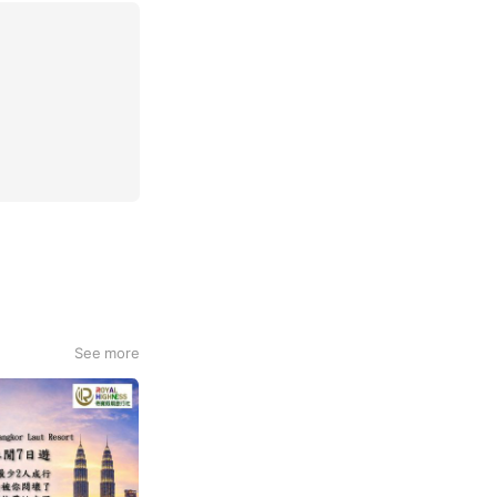
See more