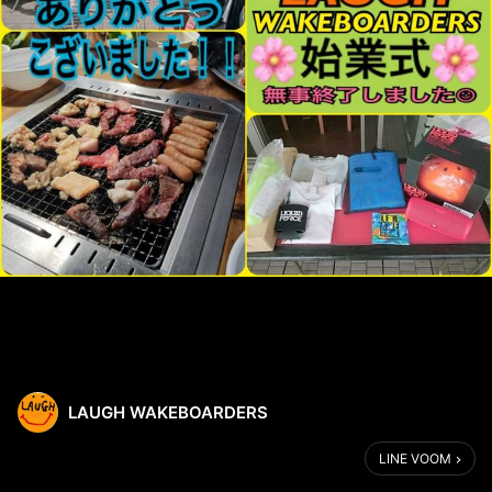
LAUGH WAKEBOARDERS
LINE VOOM